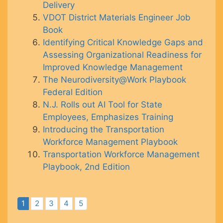
Delivery
VDOT District Materials Engineer Job
Book
Identifying Critical Knowledge Gaps and
Assessing Organizational Readiness for
Improved Knowledge Management
The Neurodiversity@Work Playbook
Federal Edition
N.J. Rolls out AI Tool for State
Employees, Emphasizes Training
Introducing the Transportation
Workforce Management Playbook
Transportation Workforce Management
Playbook, 2nd Edition
1
2
3
4
5