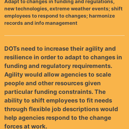
Adapt to changes in funding and regulations,
new technologies, extreme weather events; shift
employees to respond to changes; harmonize
records and info management
DOTs need to increase their agility and
resilience in order to adapt to changes in
funding and regulatory requirements.
Agility would allow agencies to scale
people and other resources given
particular funding constraints. The
ability to shift employees to fit needs
through flexible job descriptions would
help agencies respond to the change
forces at work.