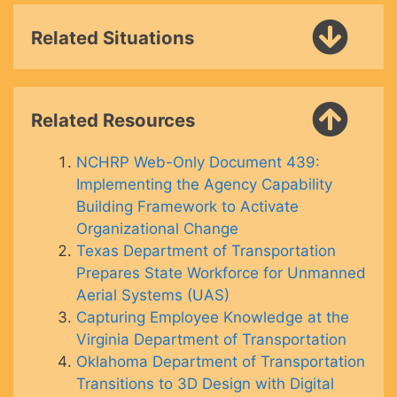
Related Situations
Related Resources
NCHRP Web-Only Document 439:
Implementing the Agency Capability
Building Framework to Activate
Organizational Change
Texas Department of Transportation
Prepares State Workforce for Unmanned
Aerial Systems (UAS)
Capturing Employee Knowledge at the
Virginia Department of Transportation
Oklahoma Department of Transportation
Transitions to 3D Design with Digital