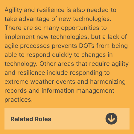
Agility and resilience is also needed to
take advantage of new technologies.
There are so many opportunities to
implement new technologies, but a lack of
agile processes prevents DOTs from being
able to respond quickly to changes in
technology. Other areas that require agility
and resilience include responding to
extreme weather events and harmonizing
records and information management
practices.
Related Roles