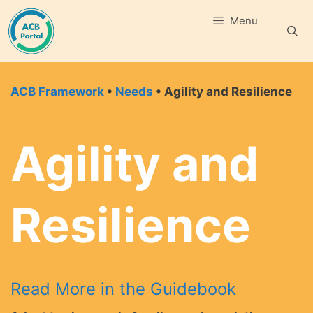
Skip
Menu
to
content
ACB Framework
•
Needs
• Agility and Resilience
Agility and
Resilience
Read More in the Guidebook