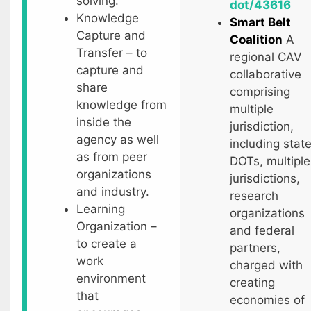
solving.
dot/43616
Knowledge
Smart Belt
Capture and
Coalition
A
Transfer – to
regional CAV
capture and
collaborative
share
comprising
knowledge from
multiple
inside the
jurisdiction,
agency as well
including stat
as from peer
DOTs, multiple
organizations
jurisdictions,
and industry.
research
Learning
organizations
Organization –
and federal
to create a
partners,
work
charged with
environment
creating
that
economies of