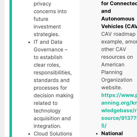
for Connecte
privacy
and
concerns into
Autonomous
future
Vehicles (CA
investment
CAV roadmap
strategies.
example, amo
IT and Data
other CAV
Governance –
resources on
to establish
American
clear roles,
Planning
responsibilities,
Organization
standards and
website.
processes for
https://www.
decision making
anning.org/k
related to
wledgebase/r
technology
source/91377
acquisition and
5/
integration.
National
Cloud Solutions