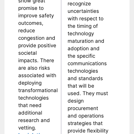
show great
recognize
promise to
uncertainties
improve safety
with respect to
outcomes,
the timing of
reduce
technology
congestion and
maturation and
provide positive
adoption and
societal
the specific
impacts. There
communications
are also risks
technologies
associated with
and standards
deploying
that will be
transformational
used. They must
technologies
design
that need
procurement
additional
and operations
research and
strategies that
vetting.
provide flexibility