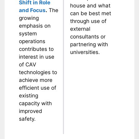
Shift in Role
house and what
and Focus
.
The
can be best met
growing
through use of
emphasis on
external
system
consultants or
operations
partnering with
contributes to
universities.
interest in use
of CAV
technologies to
achieve more
efficient use of
existing
capacity with
improved
safety.