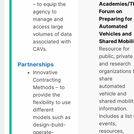
Academies/T
– to equip the
Forum on
agency to
Preparing for
manage and
Automated
access large
Vehicles and
volumes of data
Shared Mobili
associated with
Resource for
CAVs.
public, private
and research
Partnerships
organizations 
Innovative
share
Contracting
automated
Methods – to
vehicle and
provide the
shared mobilit
flexibility to use
information.
different
Includes a list 
models such as
events,
design-build-
resources,
operate-