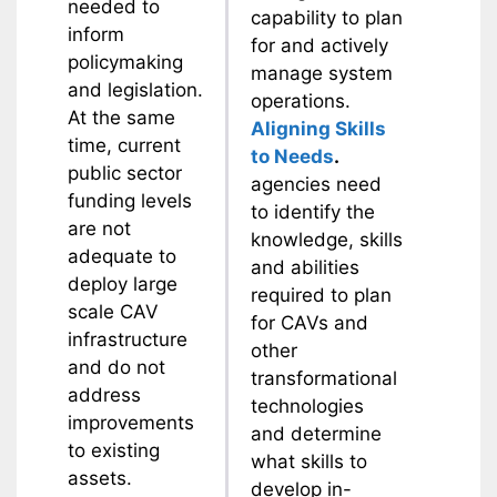
needed to
capability to plan
inform
for and actively
policymaking
manage system
and legislation.
operations.
At the same
Aligning Skills
time, current
to Needs
.
public sector
agencies need
funding levels
to identify the
are not
knowledge, skills
adequate to
and abilities
deploy large
required to plan
scale CAV
for CAVs and
infrastructure
other
and do not
transformational
address
technologies
improvements
and determine
to existing
what skills to
assets.
develop in-