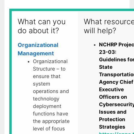
What can you
What resourc
do about it?
will help?
Organizational
NCHRP Projec
23-03:
Management
Guidelines fo
Organizational
State
Structure – to
Transportatio
ensure that
Agency Chief
system
Executive
operations and
Officers on
technology
Cybersecurit
deployment
Issues and
functions have
Protection
the appropriate
Strategies
level of focus