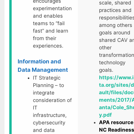
encourages
scale, shared
experimentation
practices and
and enables
responsibilitie
teams to “fail
among others
fast” and learn
goals around
from their
shared CAV a
experiences.
other
transformation
Information and
technology
Data Management
goals.
https://www.i
IT Strategic
ta.org/sites/
Planning – to
ault/files/do
integrate
ments/2017/A
consideration of
anta/Cole_Sh
IT
y.pdf
infrastructure,
APA resource
cybersecurity
NC Readines
and data