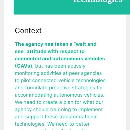
Context
The agency has taken a “wait and
see” attitude with respect to
connected and autonomous vehicles
(CAVs),
but has been actively
monitoring activities at peer agencies
to pilot connected vehicle technologies
and formulate proactive strategies for
accommodating autonomous vehicles.
We need to create a plan for what our
agency should be doing to implement
and support these transformational
technologies. We need to better