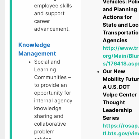
Vehicles: Poli
employee skills
and Planning
and support
Actions for
career
State and Loc
advancement.
Transportatio
Agencies
Knowledge
http://www.tr
Management
org/Main/Blu
Social and
s/176418.asp
Learning
Our New
Communities –
Mobility Futur
to provide an
A U.S. DOT
opportunity for
Volpe Center
internal agency
Thought
knowledge
Leadership
sharing and
Series
collaborative
https://rosap
problem
tl.bts.gov/vie