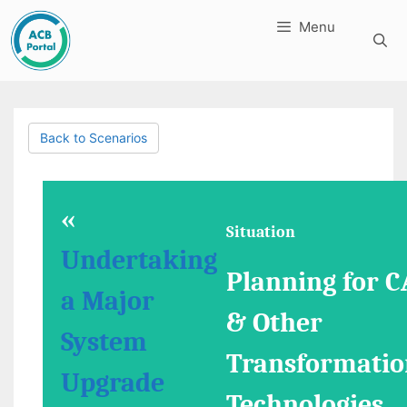
Skip
Menu
to
content
Back to Scenarios
«
Situation
Undertaking
Planning for C
a Major
& Other
System
Transformatio
Upgrade
Technologies