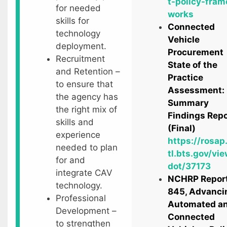
t-policy-fram
for needed
works
skills for
Connected
technology
Vehicle
deployment.
Procurement
Recruitment
State of the
and Retention –
Practice
to ensure that
Assessment:
the agency has
Summary
the right mix of
Findings Repo
skills and
(Final)
experience
https://rosap
needed to plan
tl.bts.gov/vie
for and
dot/37173
integrate CAV
NCHRP Repor
technology.
845, Advanci
Professional
Automated a
Development –
Connected
to strengthen