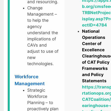
https://apps.
and resourcing.
b.org/cmsfee
Change
TRBNetProjec
Management –
isplay.asp?Pr
to help the
ectID=4784
agency
National
understand the
Operations
implications of
Center of
CAVs and
Excellence
adjust to use of
Clearinghous
new
of CAT Policy
technologies.
Frameworks
and Policy
Workforce
Statements
Management
https://trans
Strategic
rtationops.or
Workforce
CATCoalition/
Planning – to
earinghouse-
proactively plan