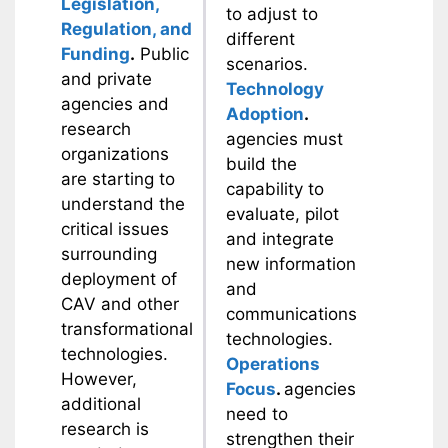
Legislation,
to adjust to
Regulation, and
different
Funding
.
Public
scenarios.
and private
Technology
agencies and
Adoption
.
research
agencies must
organizations
build the
are starting to
capability to
understand the
evaluate, pilot
critical issues
and integrate
surrounding
new information
deployment of
and
CAV and other
communications
transformational
technologies.
technologies.
Operations
However,
Focus
.
agencies
additional
need to
research is
strengthen their