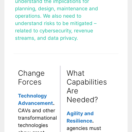
understand the implications for
planning, design, maintenance and
operations. We also need to
understand risks to be mitigated –
related to cybersecurity, revenue
streams, and data privacy.
Change
What
Forces
Capabilities
Are
Technology
Needed?
Advancement
.
CAVs and other
Agility and
transformational
Resilience
.
technologies
agencies must