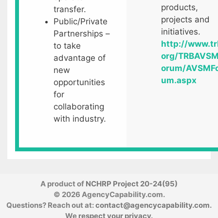
products,
transfer.
projects and
Public/Private
initiatives.
Partnerships –
http://www.tr
to take
org/TRBAVS
advantage of
orum/AVSMF
new
um.aspx
opportunities
for
collaborating
with industry.
A product of
NCHRP Project 20-24(95)
© 2026 AgencyCapability.com.
Questions? Reach out at:
contact@agencycapability.com
.
We
respect your privacy
.