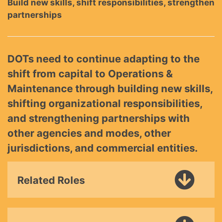
Build new skills, shift responsibilities, strengthen
partnerships
DOTs need to continue adapting to the
shift from capital to Operations &
Maintenance through building new skills,
shifting organizational responsibilities,
and strengthening partnerships with
other agencies and modes, other
jurisdictions, and commercial entities.
Related Roles