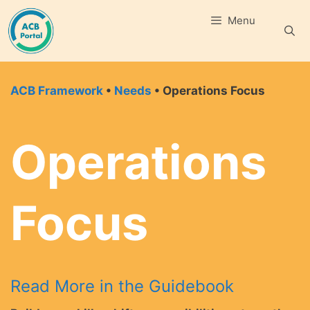
Skip
Menu
to
content
ACB Framework
•
Needs
• Operations Focus
Operations
Focus
Read More in the Guidebook