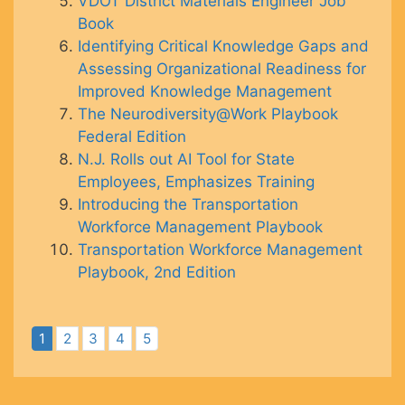
VDOT District Materials Engineer Job
Book
Identifying Critical Knowledge Gaps and
Assessing Organizational Readiness for
Improved Knowledge Management
The Neurodiversity@Work Playbook
Federal Edition
N.J. Rolls out AI Tool for State
Employees, Emphasizes Training
Introducing the Transportation
Workforce Management Playbook
Transportation Workforce Management
Playbook, 2nd Edition
1
2
3
4
5