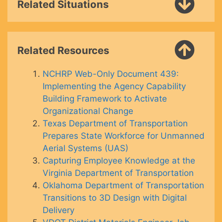
Related Situations
Related Resources
NCHRP Web-Only Document 439:
Implementing the Agency Capability
Building Framework to Activate
Organizational Change
Texas Department of Transportation
Prepares State Workforce for Unmanned
Aerial Systems (UAS)
Capturing Employee Knowledge at the
Virginia Department of Transportation
Oklahoma Department of Transportation
Transitions to 3D Design with Digital
Delivery