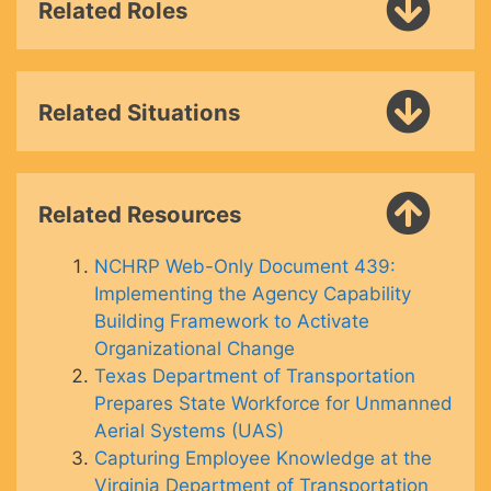
Related Roles
Related Situations
Related Resources
NCHRP Web-Only Document 439:
Implementing the Agency Capability
Building Framework to Activate
Organizational Change
Texas Department of Transportation
Prepares State Workforce for Unmanned
Aerial Systems (UAS)
Capturing Employee Knowledge at the
Virginia Department of Transportation