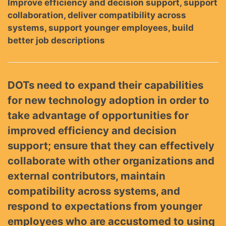
Improve efficiency and decision support, support
collaboration, deliver compatibility across
systems, support younger employees, build
better job descriptions
DOTs need to expand their capabilities
for new technology adoption in order to
take advantage of opportunities for
improved efficiency and decision
support; ensure that they can effectively
collaborate with other organizations and
external contributors, maintain
compatibility across systems, and
respond to expectations from younger
employees who are accustomed to using