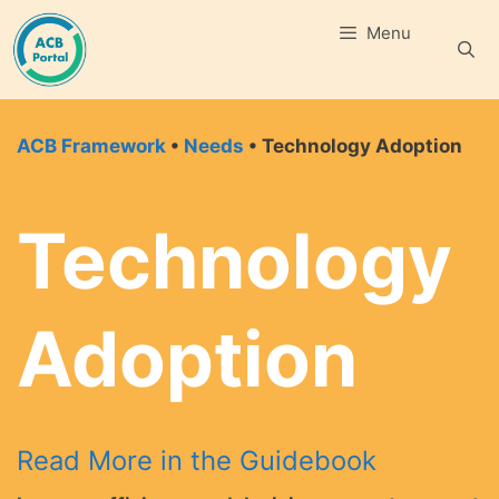
Skip
Menu
to
content
ACB Framework
•
Needs
• Technology Adoption
Technology
Adoption
Read More in the Guidebook