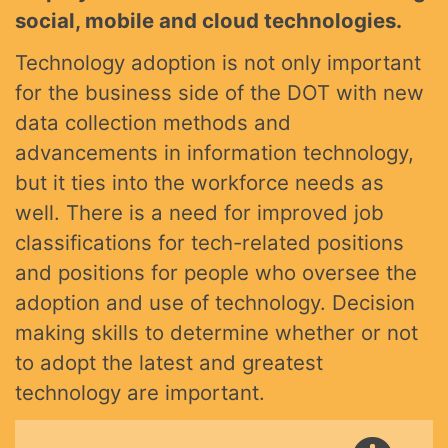
social, mobile and cloud technologies.
Technology adoption is not only important
for the business side of the DOT with new
data collection methods and
advancements in information technology,
but it ties into the workforce needs as
well. There is a need for improved job
classifications for tech-related positions
and positions for people who oversee the
adoption and use of technology. Decision
making skills to determine whether or not
to adopt the latest and greatest
technology are important.