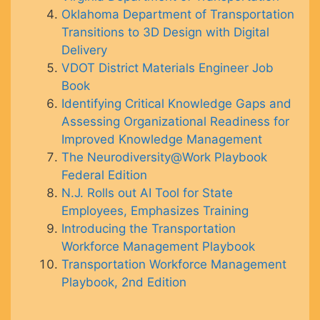
Oklahoma Department of Transportation
Transitions to 3D Design with Digital
Delivery
VDOT District Materials Engineer Job
Book
Identifying Critical Knowledge Gaps and
Assessing Organizational Readiness for
Improved Knowledge Management
The Neurodiversity@Work Playbook
Federal Edition
N.J. Rolls out AI Tool for State
Employees, Emphasizes Training
Introducing the Transportation
Workforce Management Playbook
Transportation Workforce Management
Playbook, 2nd Edition