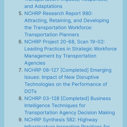
and Adaptations
NCHRP Research Report 980:
Attracting, Retaining, and Developing
the Transportation Workforce:
Transportation Planners
NCHRP Project 20-68, Scan 19-02:
Leading Practices in Strategic Workforce
Management by Transportation
Agencies
NCHRP 08-127 [Completed] Emerging
Issues: Impact of New Disruptive
Technologies on the Performance of
DOTs
NCHRP 03-128 [Completed] Business
Intelligence Techniques for
Transportation Agency Decision Making
NCHRP Synthesis 582: Highway
Infrastructure Inspection Practices for