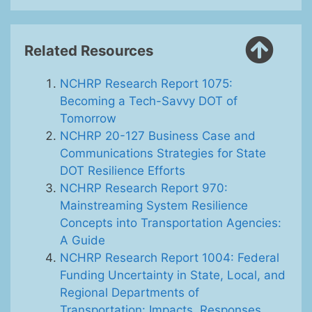
Related Resources
NCHRP Research Report 1075:
Becoming a Tech-Savvy DOT of
Tomorrow
NCHRP 20-127 Business Case and
Communications Strategies for State
DOT Resilience Efforts
NCHRP Research Report 970:
Mainstreaming System Resilience
Concepts into Transportation Agencies:
A Guide
NCHRP Research Report 1004: Federal
Funding Uncertainty in State, Local, and
Regional Departments of
Transportation: Impacts, Responses,