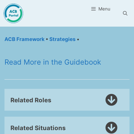
Skip
Menu
to
content
ACB Framework
•
Strategies
•
Read More in the Guidebook
Related Roles
Related Situations