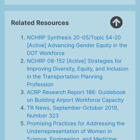
Related Resources
NCHRP Synthesis 20-05/Topic 54-20
[Active] Advancing Gender Equity in the
DOT Workforce
NCHRP 08-152 [Active] Strategies for
Improving Diversity, Equity, and Inclusion
in the Transportation Planning
Profession
ACRP Research Report 186: Guidebook
on Building Airport Workforce Capacity
TR News, September-October 2019,
Number 323
Promising Practices for Addressing the
Underrepresentation of Women in
Science, Engineering, and Medicine: