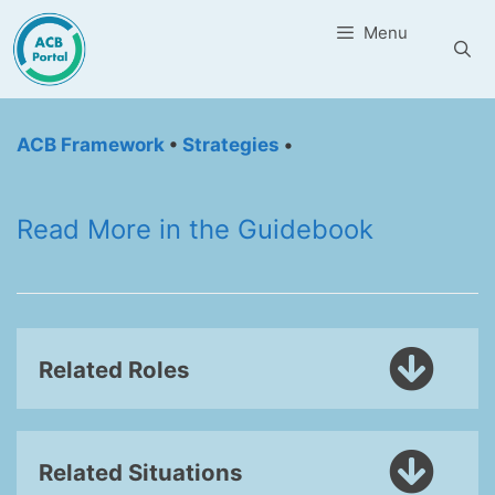
Skip
Menu
to
content
ACB Framework
•
Strategies
•
Read More in the Guidebook
Related Roles
Related Situations