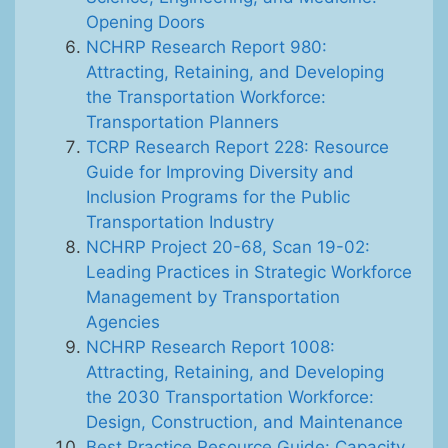
Opening Doors
NCHRP Research Report 980:
Attracting, Retaining, and Developing
the Transportation Workforce:
Transportation Planners
TCRP Research Report 228: Resource
Guide for Improving Diversity and
Inclusion Programs for the Public
Transportation Industry
NCHRP Project 20-68, Scan 19-02:
Leading Practices in Strategic Workforce
Management by Transportation
Agencies
NCHRP Research Report 1008:
Attracting, Retaining, and Developing
the 2030 Transportation Workforce:
Design, Construction, and Maintenance
Best Practice Resource Guide: Capacity